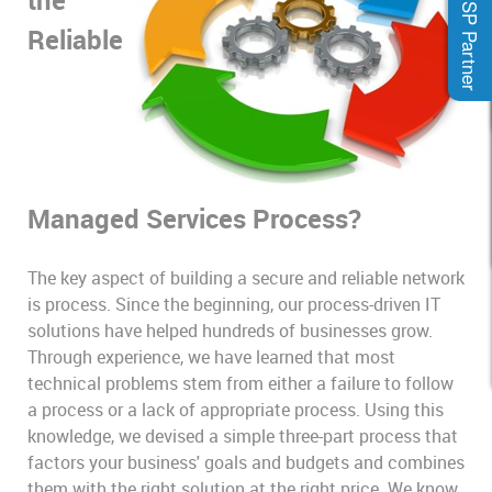
MSP Partner
Reliable
Managed Services Process?
The key aspect of building a secure and reliable network
is process. Since the beginning, our process-driven IT
solutions have helped hundreds of businesses grow.
Through experience, we have learned that most
technical problems stem from either a failure to follow
a process or a lack of appropriate process. Using this
knowledge, we devised a simple three-part process that
factors your business' goals and budgets and combines
them with the right solution at the right price. We know