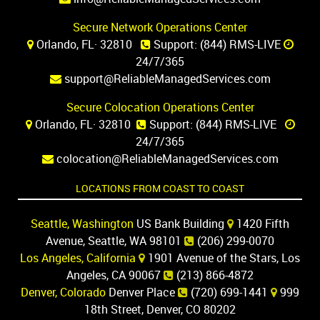
Secure Network Operations Center
Orlando, FL· 32810
Support:
(844) RMS-LIVE
24/7/365
support@ReliableManagedServices.com
Secure Colocation Operations Center
Orlando, FL· 32810
Support:
(844) RMS-LIVE
24/7/365
colocation@ReliableManagedServices.com
LOCATIONS FROM COAST TO COAST
Seattle, Washington
US Bank Building
1420 Fifth
Avenue, Seattle, WA 98101
(206) 299-0070
Los Angeles, California
1901 Avenue of the Stars, Los
Angeles, CA 90067
(213) 866-4872
Denver, Colorado
Denver Place
(720) 699-1441
999
18th Street, Denver, CO 80202