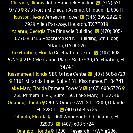
Chicago, Illinois
John Hancock Building
(312) 530-
9779
875 North Michigan Avenue, Chicago, IL 60611
Houston, Texas
American Tower
(346) 299-2922
2929 Allen Parkway, Houston, TX 77019
Atlanta, Georgia
The Pinnacle Building
(470) 305-
5776
3455 Peachtree Rd NE Building, 5th Floor,
Atlanta, GA 30326
Celebration, Florida
Celebration Center
(407) 608-
5722
215 Celebration Place, Suite 520, Celebration, FL
34747
Kissimmee, Florida
SBC Office Center
(407) 608-5723
1101 Miranda Lane, Suite 131, Kissimmee, FL 34741
Lake Mary, Florida
Primera Tower V
(407) 608-5726
255 Primera BLVD, Suite 160, Lake Mary, FL 32746
Orlando, Florida
390 N Orange AVE STE 2300, Orlando,
FL 32801
(407) 608-5725
Orlando, Florida
1060 Woodcock RD, Orlando, FL
32803
(407) 608-5724
Orlando, Florida
12001 Research PKWY #236,