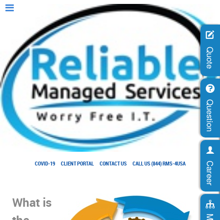
Quote
Question
COVID-19
CLIENT PORTAL
CONTACT US
CALL US (844) RMS-4USA
Career
What is
the