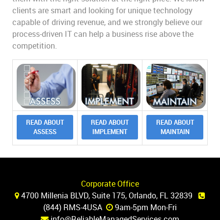
clients are smart and looking for unique technology
capable of driving revenue, and we strongly believe our
process-driven IT can help a business rise above the
competition.
READ ABOUT
READ ABOUT
READ ABOUT
ASSESS
IMPLEMENT
MAINTAIN
Corporate Office
4700 Millenia BLVD, Suite 175, Orlando, FL 32839
(844) RMS-4USA
9am-5pm Mon-Fri
info@ReliableManagedServices.com