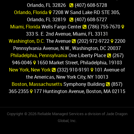
Orlando, FL 32826
(407) 608-5728
Orlando, Florida
7208 W Sand Lake RD STE 305,
Orlando, FL 32819
(407) 608-5727
Miami, Florida
Wells Fargo Center
(786) 755-7670
333 S. E. 2nd Avenue, Miami, FL 33131
Washington, D.C.
The Avenue
(202) 972-9722
2200
Pennsylvania Avenue, N.W., Washington, DC 20037
Philadelphia, Pennsylvania
One Liberty Place
(267)
946-0046
1650 Market Street, Philadelphia, 19103
New York, New York
(332) 910-9191
101 Avenue of
the Americas, New York City, NY 10013
Boston, Massachusetts
Symphony Building
(857)
365-2355
177 Huntington Avenue, Boston, MA 02115
Copyright © 2026 Reliable Managed Services a division of Jade Dragon
Global, Inc.