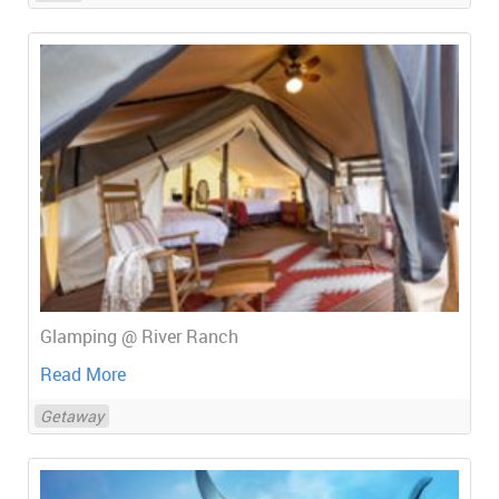
Glamping @ River Ranch
Read More
Getaway