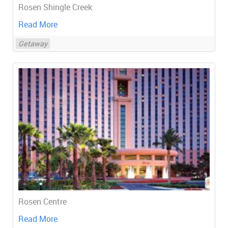
Rosen Shingle Creek
Read More
Getaway
Rosen Centre
Read More