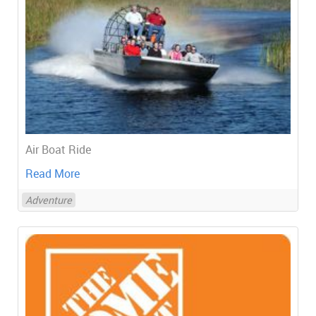
Air Boat Ride
Read More
Adventure