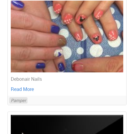
Debonair Nails
Read More
Pamper