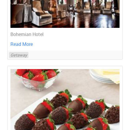
Bohemian Hotel
Read More
Getaway