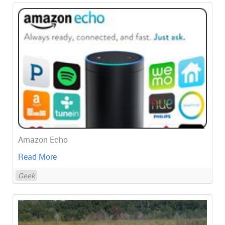
Amazon Echo
Read More
Geek