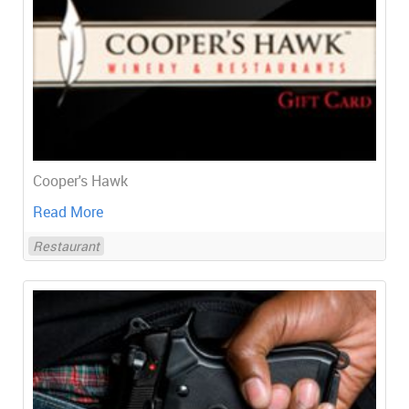
Cooper's Hawk
Read More
Restaurant