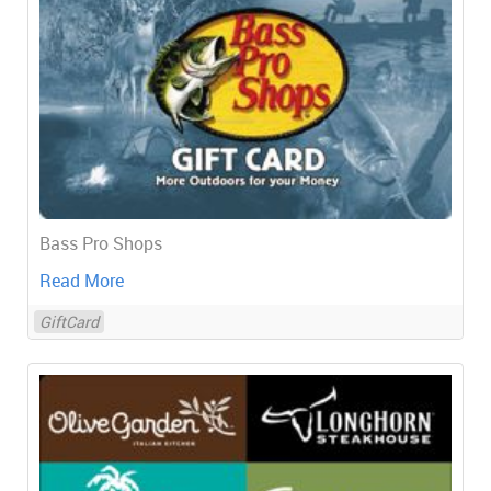
Bass Pro Shops
Read More
GiftCard