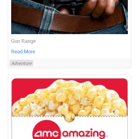
Gun Range
Read More
Adventure