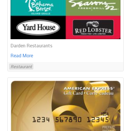
Darden Restaurants
Read More
Restaurant