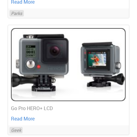
Read More
Parks
Go Pro HERO+ LCD
Read More
Geek