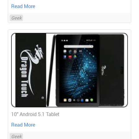
Read More
Geek
10" Android 5.1 Tablet
Read More
Geek