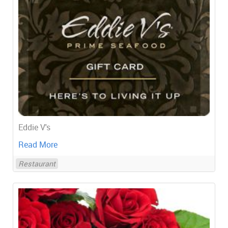
Eddie V's
Read More
Restaurant