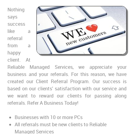
Nothing
says
success
like a
referral
from a
happy
client. At
Reliable Managed Services, we appreciate your
business and your referrals. For this reason, we have
created our Client Referral Program. Our success is
based on our clients’ satisfaction with our service and
we want to reward our clients for passing along
referrals. Refer A Business Today!
Businesses with 10 or more PCs
All referrals must be new clients to Reliable
Managed Services