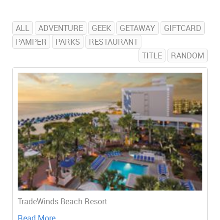
ALL
ADVENTURE
GEEK
GETAWAY
GIFTCARD
PAMPER
PARKS
RESTAURANT
TITLE
RANDOM
TradeWinds Beach Resort
Read More