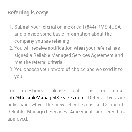
Referring is easy!
Submit your referral online or call (844) RMS-4USA
and provide some basic information about the
company you are referring.
You will receive notification when your referral has
signed a Reliable Managed Services Agreement and
met the referral criteria.
You choose your reward of choice and we send it to
you.
For questions, please call us or email
info@ReliableManagedServices.com
. Referral fees are
only paid when the new client signs a 12 month
Reliable Managed Services Agreement and credit is
approved.