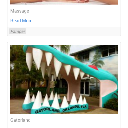
Massage
Read More
Pamper
Gatorland