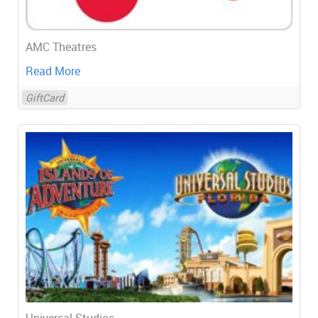
AMC Theatres
Read More
GiftCard