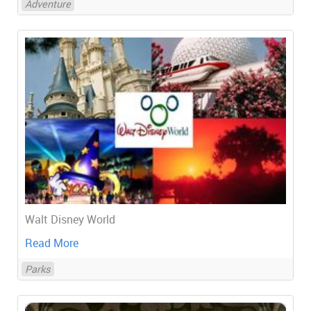
Adventure
Walt Disney World
Read More
Parks