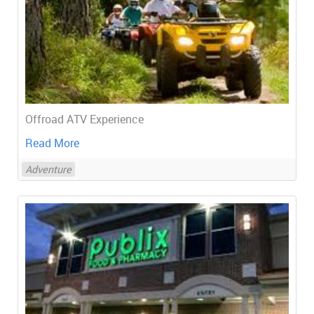
Offroad ATV Experience
Read More
Adventure