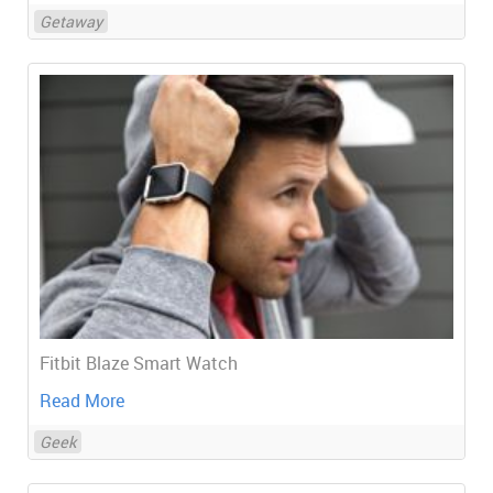
Getaway
Fitbit Blaze Smart Watch
Read More
Geek