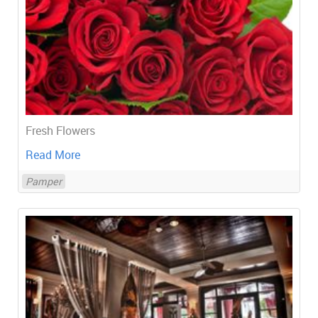
Fresh Flowers
Read More
Pamper