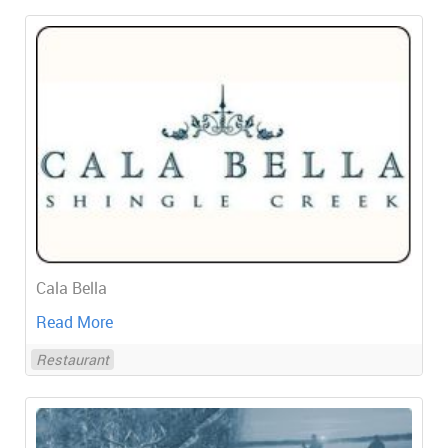
Cala Bella
Read More
Restaurant