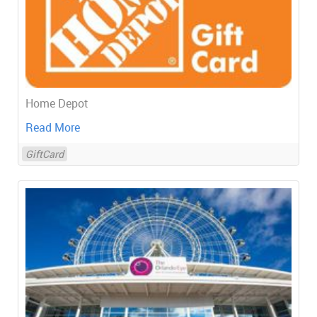
Home Depot
Read More
GiftCard