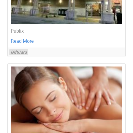
Publix
Read More
GiftCard