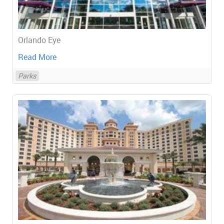
Orlando Eye
Read More
Parks