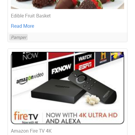
Edible Fruit Basket
Read More
Pamper
Amazon Fire TV 4K