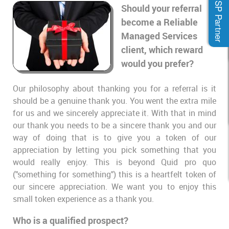
MSP Partner
Should your referral
become a Reliable
Managed Services
client, which reward
would you prefer?
Our philosophy about thanking you for a referral is it
should be a genuine thank you. You went the extra mile
for us and we sincerely appreciate it. With that in mind
our thank you needs to be a sincere thank you and our
way of doing that is to give you a token of our
appreciation by letting you pick something that you
would really enjoy. This is beyond Quid pro quo
("something for something") this is a heartfelt token of
our sincere appreciation. We want you to enjoy this
small token experience as a thank you.
Who is a qualified prospect?