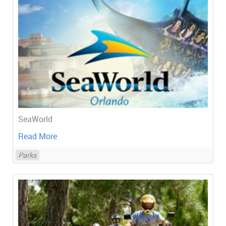
SeaWorld
Read More
Parks