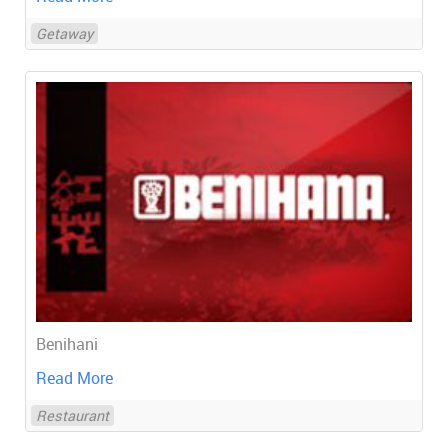
Getaway
Benihani
Read More
Restaurant