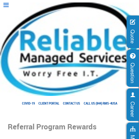
Quote
Question
COVID-19
CLIENT PORTAL
CONTACT US
CALL US (844) RMS-4USA
Career
Referral Program Rewards