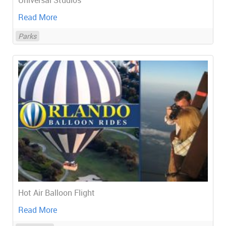
Universal Studios
Read More
Parks
Hot Air Balloon Flight
Read More